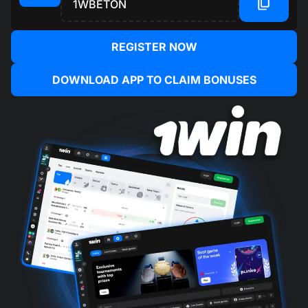
1WBETON
REGISTER NOW
DOWNLOAD APP TO CLAIM BONUSES