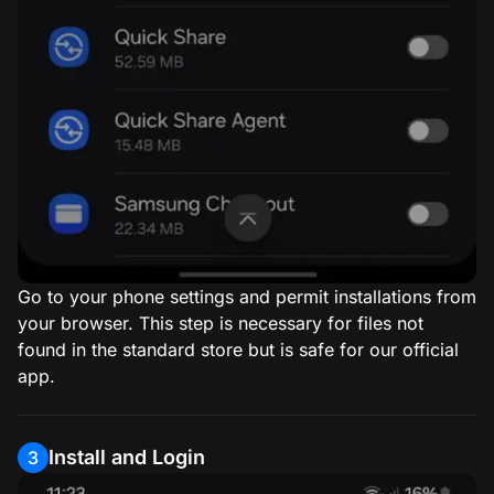
Go to your phone settings and permit installations from
your browser. This step is necessary for files not
found in the standard store but is safe for our official
app.
Install and Login
3