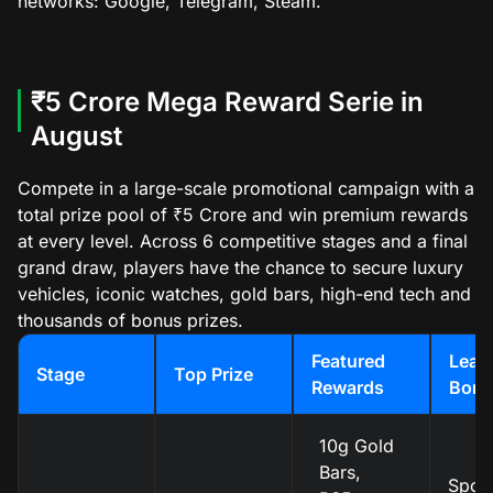
networks: Google, Telegram, Steam.
₹5 Crore Mega Reward Serie in
August
Compete in a large-scale promotional campaign with a
total prize pool of ₹5 Crore and win premium rewards
at every level. Across 6 competitive stages and a final
grand draw, players have the chance to secure luxury
vehicles, iconic watches, gold bars, high-end tech and
thousands of bonus prizes.
Featured
Lead
Stage
Top Prize
Rewards
Bonu
10g Gold
Bars,
Sport