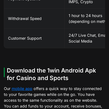
IMPS, Crypto
1 hour to 24 hours
Withdrawal Speed
(depending on metho
24/7 Live Chat, Email
Customer Support
Social Media
Download the 1win Android Apk
for Casino and Sports
Our
mobile app
offers a quick way to stay connected
to your favorite games while on the go. You have
access to the same functionality as on the website.
You can add funds to your account, receive bonuses,