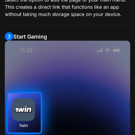
This creates a direct link that functions like an app
without taking much storage space on your device.
Start Gaming
3