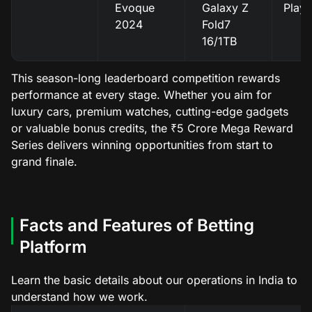
Evoque
Galaxy Z
Playe
2024
Fold7
16/1TB
This season-long leaderboard competition rewards
performance at every stage. Whether you aim for
luxury cars, premium watches, cutting-edge gadgets
or valuable bonus credits, the ₹5 Crore Mega Reward
Series delivers winning opportunities from start to
grand finale.
Facts and Features of Betting
Platform
Learn the basic details about our operations in India to
understand how we work.