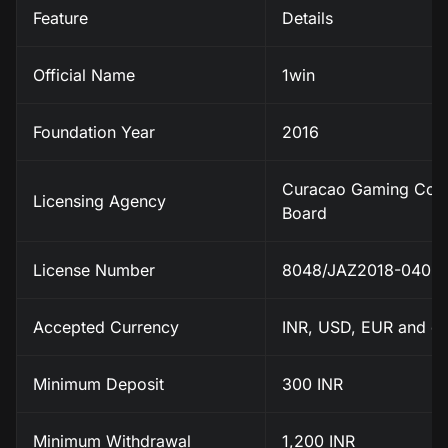
Feature
Details
Official Name
1win
Foundation Year
2016
Curacao Gaming Cont
Licensing Agency
Board
License Number
8048/JAZ2018-040
Accepted Currency
INR, USD, EUR and ot
Minimum Deposit
300 INR
Minimum Withdrawal
1,200 INR