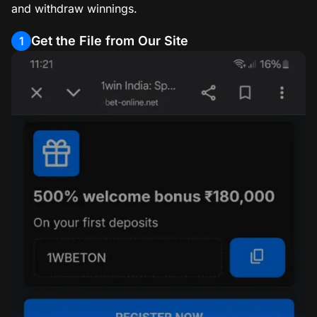
and withdraw winnings.
Get the File from Our Site
1