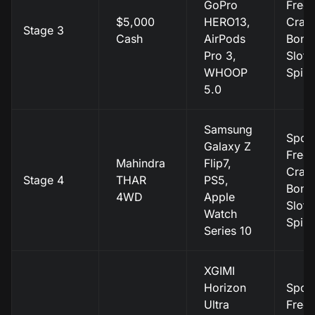
GoPro
Freeb
$5,000
HERO13,
Cras
Stage 3
Cash
AirPods
Bonu
Pro 3,
Slot 
WHOOP
Spins
5.0
Samsung
Sport
Galaxy Z
Freeb
Mahindra
Flip7,
Cras
Stage 4
THAR
PS5,
Bonu
4WD
Apple
Slot 
Watch
Spins
Series 10
XGIMI
Horizon
Sport
Ultra
Freeb