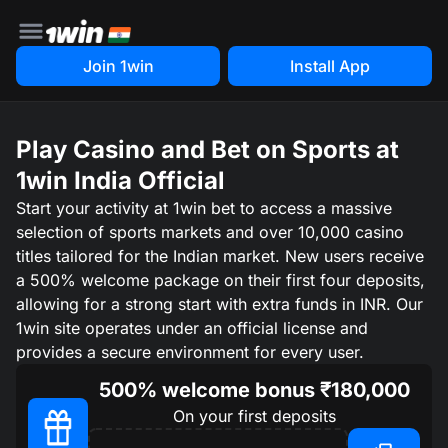
Join 1win
Install App
Play Casino and Bet on Sports at
1win India Official
Start your activity at 1win bet to access a massive
selection of sports markets and over 10,000 casino
titles tailored for the Indian market. New users receive
a 500% welcome package on their first four deposits,
allowing for a strong start with extra funds in INR. Our
1win site operates under an official license and
provides a secure environment for every user.
500% welcome bonus
₹180,000
On your first deposits