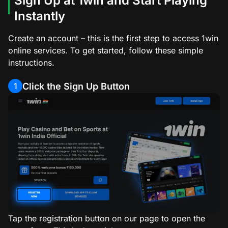
Sign Up at 1win and Start Playing
Instantly
Create an account – this is the first step to access 1win
online services. To get started, follow these simple
instructions.
Click the Sign Up Button
1
Tap the registration button on our page to open the