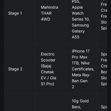
PS5,
Freeb
Mahindra
Apple
Cras
Stage 1
THAR
Watch
Freeb
4WD
Series 10,
Slot 
Samsung
Spins
Galaxy
A55
iPhone 17
Electric
Sport
Pro Max
Scooter
Freeb
1TB, Nike
(Bajaj
Cras
Stage 2
Certificates,
Chetak
Bonu
Meta Ray-
EV / Ola
Slot 
Ban Gen
S1 Pro)
Spins
2
10g Gold
Bars,
Sport