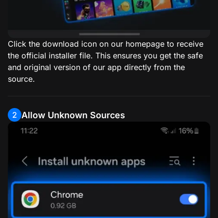
Click the download icon on our homepage to receive
the official installer file. This ensures you get the safe
and original version of our app directly from the
source.
Allow Unknown Sources
2