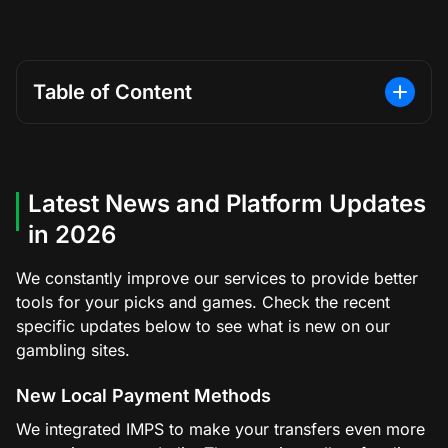
Table of Content
Latest News and Platform Updates
in 2026
We constantly improve our services to provide better
tools for your picks and games. Check the recent
specific updates below to see what is new on our
gambling sites.
New Local Payment Methods
We integrated IMPS to make your transfers even more