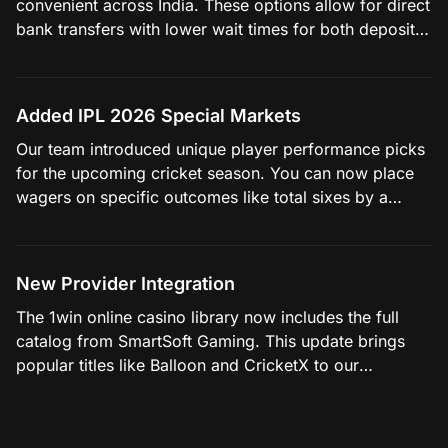
convenient across India. These options allow for direct
bank transfers with lower wait times for both deposits
and withdrawals.
Added IPL 2026 Special Markets
Our team introduced unique player performance picks
for the upcoming cricket season. You can now place
wagers on specific outcomes like total sixes by a
player or man of the match before the coin toss.
New Provider Integration
The 1win online casino library now includes the full
catalog from SmartSoft Gaming. This update brings
popular titles like Balloon and CricketX to our
collection of instant-win games.