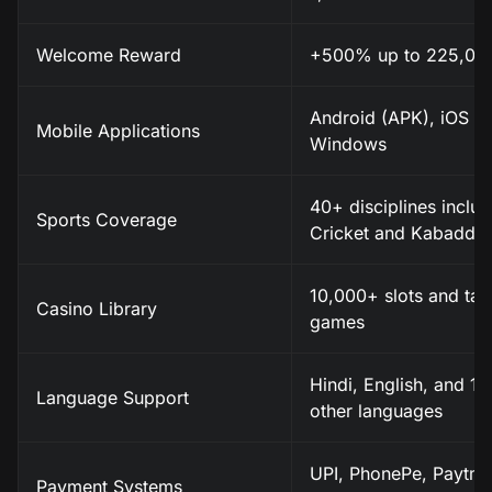
Welcome Reward
+500% up to 225,00
Android (APK), iOS (
Mobile Applications
Windows
40+ disciplines includ
Sports Coverage
Cricket and Kabaddi
10,000+ slots and tab
Casino Library
games
Hindi, English, and 1
Language Support
other languages
UPI, PhonePe, Paytm,
Payment Systems