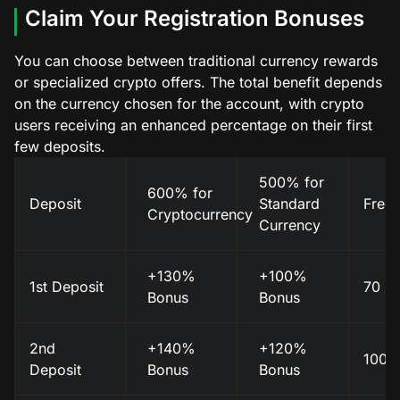
Claim Your Registration Bonuses
You can choose between traditional currency rewards
or specialized crypto offers. The total benefit depends
on the currency chosen for the account, with crypto
users receiving an enhanced percentage on their first
few deposits.
500% for
600% for
Deposit
Standard
Free 
Cryptocurrency
Currency
+130%
+100%
1st Deposit
70 F
Bonus
Bonus
2nd
+140%
+120%
100 
Deposit
Bonus
Bonus