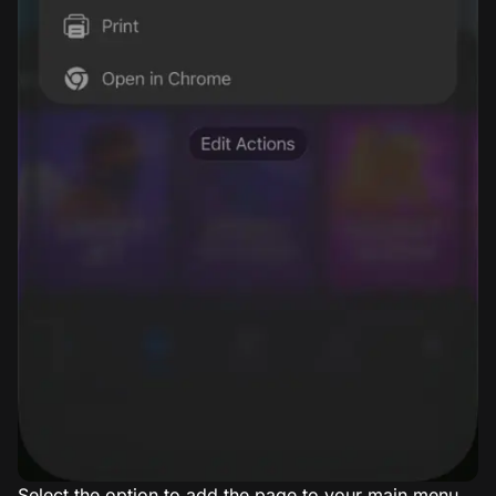
Select the option to add the page to your main menu.