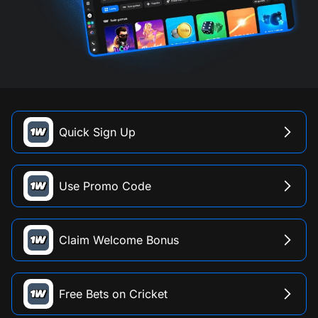
Quick Sign Up
Use Promo Code
Claim Welcome Bonus
Free Bets on Cricket