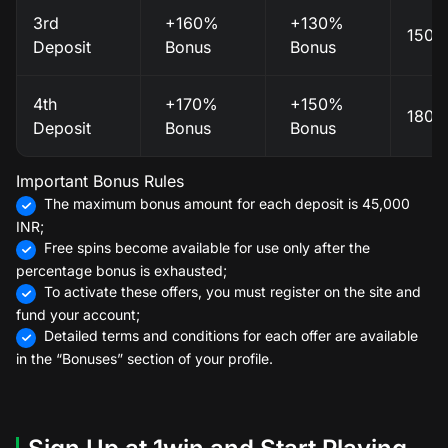
3rd
+160%
+130%
150 
Deposit
Bonus
Bonus
4th
+170%
+150%
180 
Deposit
Bonus
Bonus
Important Bonus Rules
The maximum bonus amount for each deposit is 45,000
INR;
Free spins become available for use only after the
percentage bonus is exhausted;
To activate these offers, you must register on the site and
fund your account;
Detailed terms and conditions for each offer are available
in the “Bonuses” section of your profile.