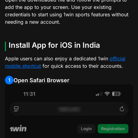
add the app to your screen. Use your existing
credentials to start using 1win sports features without
needing a new account.
Install App for iOS in India
Apple users can also enjoy a dedicated 1win
official
mobile shortcut
for quick access to their accounts.
Open Safari Browser
1