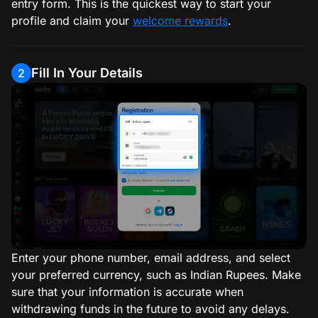
entry form. This is the quickest way to start your
profile and claim your
welcome rewards
.
Fill In Your Details
2
Enter your phone number, email address, and select
your preferred currency, such as Indian Rupees. Make
sure that your information is accurate when
withdrawing funds in the future to avoid any delays.