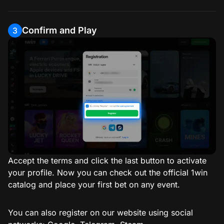
Confirm and Play
3
Accept the terms and click the last button to activate
your profile. Now you can check out the official 1win
catalog and place your first bet on any event.
You can also register on our website using social