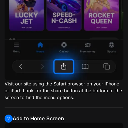
Visit our site using the Safari browser on your iPhone
or iPad. Look for the share button at the bottom of the
screen to find the menu options.
Add to Home Screen
2