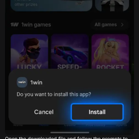
Open the downloaded file and follow the prompts to