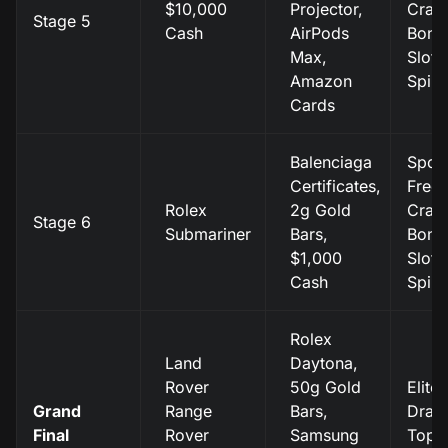
$10,000
Projector,
Cras
Stage 5
Cash
AirPods
Bonu
Max,
Slot 
Amazon
Spins
Cards
Balenciaga
Sport
Certificates,
Freeb
Rolex
2g Gold
Cras
Stage 6
Submariner
Bars,
Bonu
$1,000
Slot 
Cash
Spins
Rolex
Land
Daytona,
Rover
50g Gold
Elite 
Grand
Range
Bars,
Draw
Final
Rover
Samsung
Top