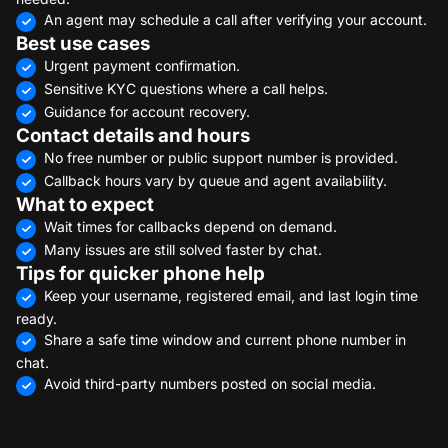
An agent may schedule a call after verifying your account.
Best use cases
Urgent payment confirmation.
Sensitive KYC questions where a call helps.
Guidance for account recovery.
Contact details and hours
No free number or public support number is provided.
Callback hours vary by queue and agent availability.
What to expect
Wait times for callbacks depend on demand.
Many issues are still solved faster by chat.
Tips for quicker phone help
Keep your username, registered email, and last login time
ready.
Share a safe time window and current phone number in
chat.
Avoid third-party numbers posted on social media.