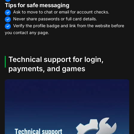
Tips for safe messaging
Ask to move to chat or email for account checks.
Never share passwords or full card details.
Verify the profile badge and link from the website before
you contact any page.
Technical support for login,
payments, and games