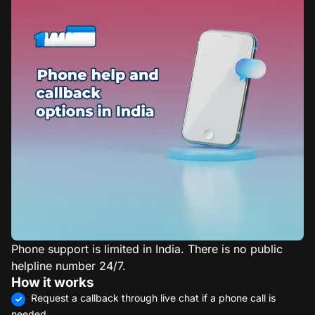
Phone support is limited in India. There is no public
helpline number 24/7.
How it works
Request a callback through live chat if a phone call is
needed.