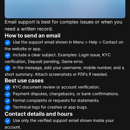
Email support is best for complex issues or when you
need a written record.
How to send an email
Use the support email shown in Menu > Help > Contact on
the website or app.
Include a clear subject. Examples: Login issue, KYC
verification, Deposit pending, Game error.
In the message, add your username, mobile number, and a
short summary. Attach screenshots or PDFs if needed.
Best use cases
KYC document review or account verification.
Payment disputes, chargebacks, or bank confirmations.
Formal complaints or requests for statements.
Technical logs for crashes or app bugs.
Contact details and hours
Use only the verified support email shown inside your
account.