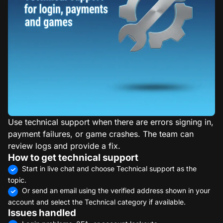
Use technical support when there are errors signing in,
payment failures, or game crashes. The team can
review logs and provide a fix.
How to get technical support
Start in live chat and choose Technical support as the
topic.
Or send an email using the verified address shown in your
account and select the Technical category if available.
Issues handled