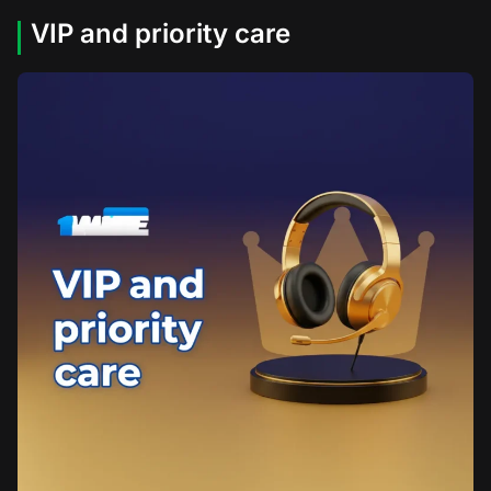
VIP and priority care