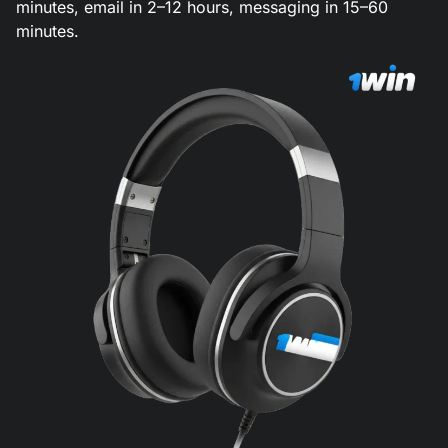
minutes, email in 2–12 hours, messaging in 15–60
minutes.