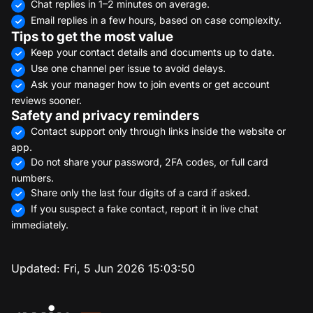
Chat replies in 1–2 minutes on average.
Email replies in a few hours, based on case complexity.
Tips to get the most value
Keep your contact details and documents up to date.
Use one channel per issue to avoid delays.
Ask your manager how to join events or get account
reviews sooner.
Safety and privacy reminders
Contact support only through links inside the website or
app.
Do not share your password, 2FA codes, or full card
numbers.
Share only the last four digits of a card if asked.
If you suspect a fake contact, report it in live chat
immediately.
Updated:
Fri, 5 Jun 2026 15:03:50