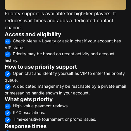
Priority support is available for high-tier players. It
reduces wait times and adds a dedicated contact
channel.
Access and eligibility
Check Menu > Loyalty or ask in chat if your account has
VIP status.
Priority may be based on recent activity and account
history.
How to use priority support
Open chat and identify yourself as VIP to enter the priority
queue.
A dedicated manager may be reachable by a private email
or messaging handle shown in your account.
What gets priority
High-value payment reviews.
KYC escalations.
Time-sensitive tournament or promo issues.
Response times