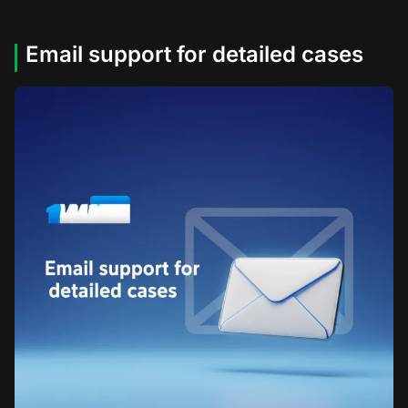
Email support for detailed cases