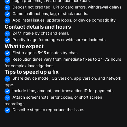
Login problems, 2FA, or account lockouts.
Deposit not credited, UPI or card errors, withdrawal delays.
Game malfunctions, lag, or stuck rounds.
App install issues, update loops, or device compatibility.
Contact details and hours
24/7 intake by chat and email.
Priority triage for outages or widespread incidents.
What to expect
First triage in 5–15 minutes by chat.
Resolution times vary from immediate fixes to 24–72 hours
for complex investigations.
Tips to speed up a fix
Share device model, OS version, app version, and network
type.
Include time, amount, and transaction ID for payments.
Attach screenshots, error codes, or short screen
recordings.
Describe steps to reproduce the issue.