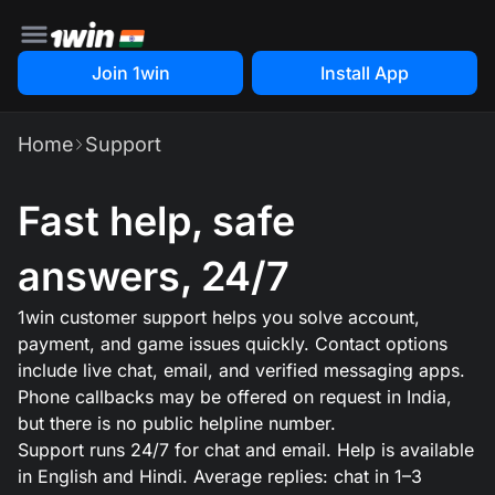
Join 1win
Install App
Home
Support
Fast help, safe
answers, 24/7
1win customer support helps you solve account,
payment, and game issues quickly. Contact options
include live chat, email, and verified messaging apps.
Phone callbacks may be offered on request in India,
but there is no public helpline number.
Support runs 24/7 for chat and email. Help is available
in English and Hindi. Average replies: chat in 1–3