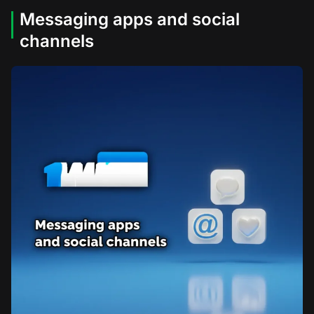
Messaging apps and social
channels