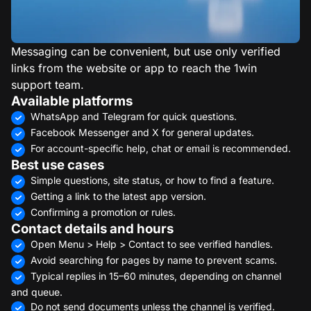
Messaging can be convenient, but use only verified
links from the website or app to reach the 1win
support team.
Available platforms
WhatsApp and Telegram for quick questions.
Facebook Messenger and X for general updates.
For account-specific help, chat or email is recommended.
Best use cases
Simple questions, site status, or how to find a feature.
Getting a link to the latest app version.
Confirming a promotion or rules.
Contact details and hours
Open Menu > Help > Contact to see verified handles.
Avoid searching for pages by name to prevent scams.
Typical replies in 15–60 minutes, depending on channel
and queue.
Do not send documents unless the channel is verified.