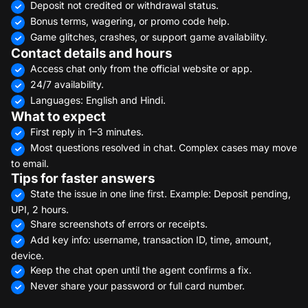
Deposit not credited or withdrawal status.
Bonus terms, wagering, or promo code help.
Game glitches, crashes, or support game availability.
Contact details and hours
Access chat only from the official website or app.
24/7 availability.
Languages: English and Hindi.
What to expect
First reply in 1–3 minutes.
Most questions resolved in chat. Complex cases may move
to email.
Tips for faster answers
State the issue in one line first. Example: Deposit pending,
UPI, 2 hours.
Share screenshots of errors or receipts.
Add key info: username, transaction ID, time, amount,
device.
Keep the chat open until the agent confirms a fix.
Never share your password or full card number.