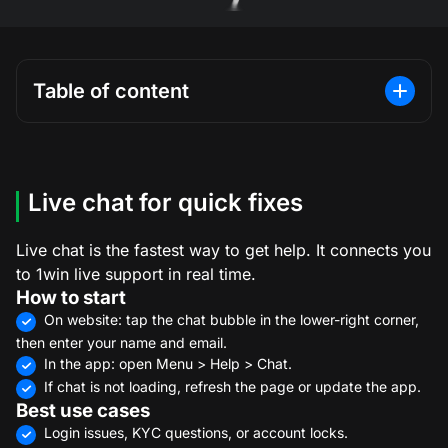
Table of content
Live chat for quick fixes
Live chat is the fastest way to get help. It connects you
to 1win live support in real time.
How to start
On website: tap the chat bubble in the lower-right corner,
then enter your name and email.
In the app: open Menu > Help > Chat.
If chat is not loading, refresh the page or update the app.
Best use cases
Login issues, KYC questions, or account locks.