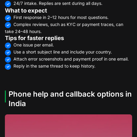
24/7 intake. Replies are sent during all days.
What to expect
First response in 2–12 hours for most questions.
Complex reviews, such as KYC or payment traces, can
take 24–48 hours.
Tips for faster replies
One issue per email.
Use a short subject line and include your country.
Attach error screenshots and payment proof in one email.
Reply in the same thread to keep history.
Phone help and callback options in
India