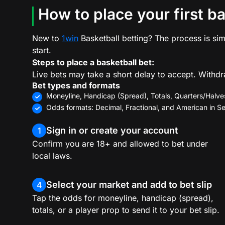
How to place your first b
New to
1win
Basketball betting? The process is si
start.
Steps to place a basketball bet:
Live bets may take a short delay to accept. With
Bet types and formats
Moneyline, Handicap (Spread), Totals, Quarters/Halve
Odds formats: Decimal, Fractional, and American in Se
Sign in or create your account
1
Confirm you are 18+ and allowed to bet under
local laws.
Select your market and add to bet slip
4
Tap the odds for moneyline, handicap (spread),
totals, or a player prop to send it to your bet slip.