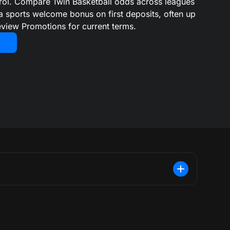
rol. Compare 1win Basketball odds across leagues
a sports welcome bonus on first deposits, often up
iew Promotions for current terms.