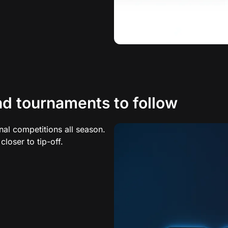
nd tournaments to follow
al competitions all season.
loser to tip-off.