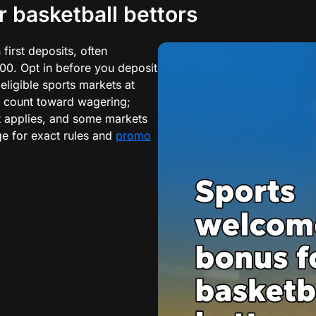
 basketball bettors
first deposits, often
0. Opt in before you deposit
eligible sports markets at
ts count toward wagering;
it applies, and some markets
e for exact rules and
promo