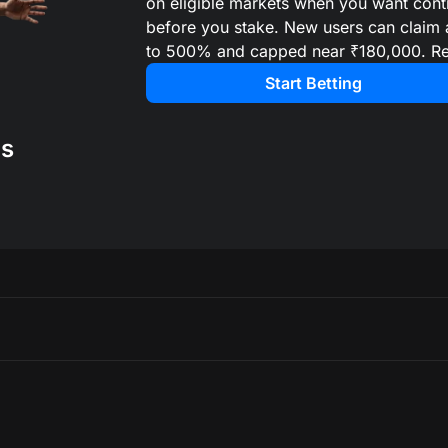
on eligible markets when you want cont
before you stake. New users can claim 
to 500% and capped near ₹180,000. Rev
Start Betting
s