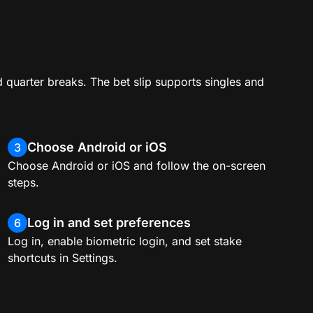
d quarter breaks. The bet slip supports singles and
Choose Android or iOS
3
Choose Android or iOS and follow the on-screen
steps.
Log in and set preferences
6
Log in, enable biometric login, and set stake
shortcuts in Settings.