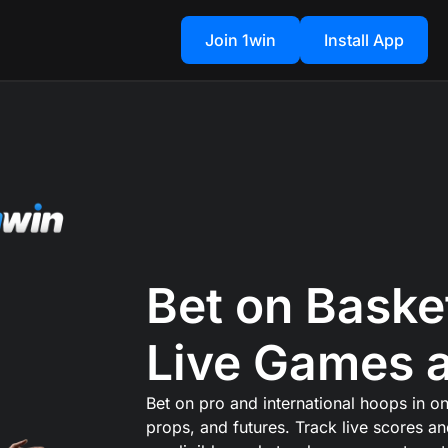
Join 1win
Install App
Bet on Baske
Live Games a
Bet on pro and international hoops in o
props, and futures. Track live scores a