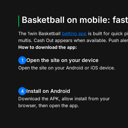
Basketball on mobile: fast
The 1win Basketball
betting app
is built for quick 
multis. Cash Out appears when available. Push ale
How to download the app:
Open the site on your device
1
Open the site on your Android or iOS device.
Install on Android
4
Download the APK, allow install from your
browser, then open the app.