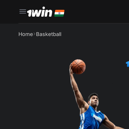
Home
Basketball