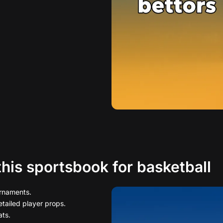
is sportsbook for basketball
urnaments.
etailed player props.
ats.