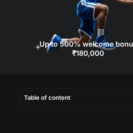
Up to 500% welcome bonu
₹180,000
Table of content