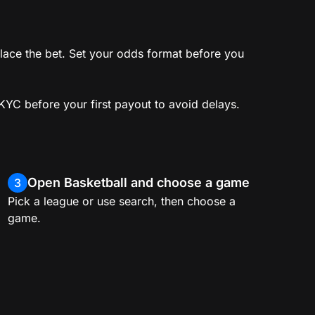
place the bet. Set your odds format before you
YC before your first payout to avoid delays.
Open Basketball and choose a game
3
Pick a league or use search, then choose a
game.