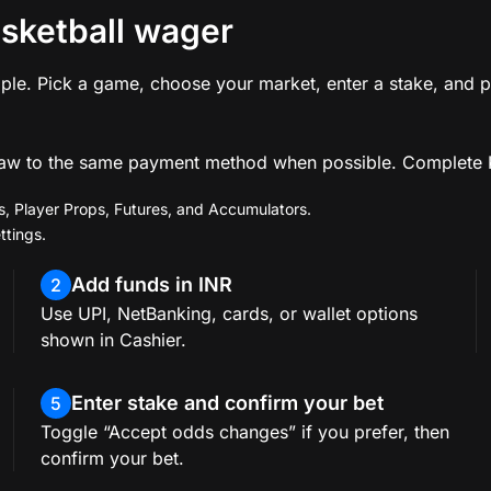
asketball wager
mple. Pick a game, choose your market, enter a stake, and 
draw to the same payment method when possible. Complete K
s, Player Props, Futures, and Accumulators.
ttings.
Add funds in INR
2
Use UPI, NetBanking, cards, or wallet options
shown in Cashier.
Enter stake and confirm your bet
5
Toggle “Accept odds changes” if you prefer, then
confirm your bet.