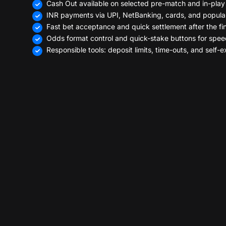
Cash Out available on selected pre-match and in-play
INR payments via UPI, NetBanking, cards, and popular
Fast bet acceptance and quick settlement after the fin
Odds format control and quick-stake buttons for spee
Responsible tools: deposit limits, time-outs, and self-e