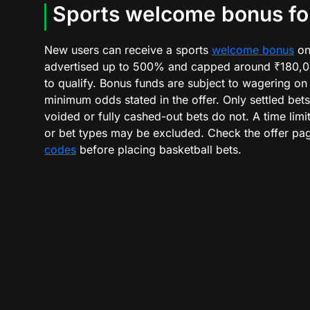
Sports welcome bonus for
New users can receive a sports
welcome bonus
on 
advertised up to 500% and capped around ₹180,00
to qualify. Bonus funds are subject to wagering on 
minimum odds stated in the offer. Only settled be
voided or fully cashed-out bets do not. A time lim
or bet types may be excluded. Check the offer pag
codes
before placing basketball bets.