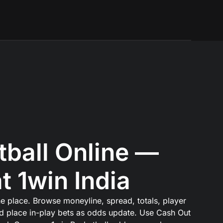
tball Online —
t 1win India
ne place. Browse moneyline, spread, totals, player
nd place in-play bets as odds update. Use Cash Out