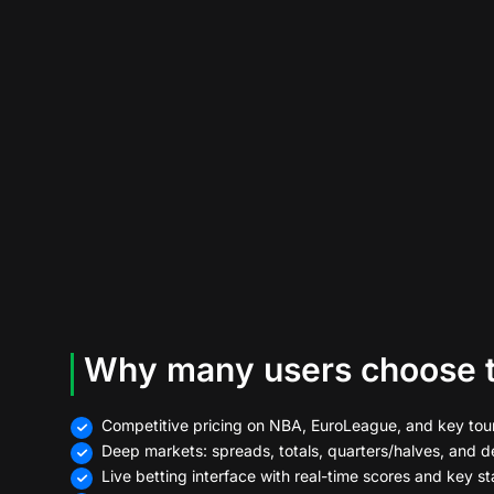
Why many users choose th
Competitive pricing on NBA, EuroLeague, and key to
Deep markets: spreads, totals, quarters/halves, and d
Live betting interface with real-time scores and key st