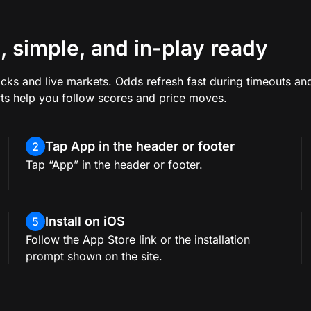
, simple, and in-play ready
picks and live markets. Odds refresh fast during timeouts an
rts help you follow scores and price moves.
Tap App in the header or footer
2
Tap “App” in the header or footer.
Install on iOS
5
Follow the App Store link or the installation
prompt shown on the site.