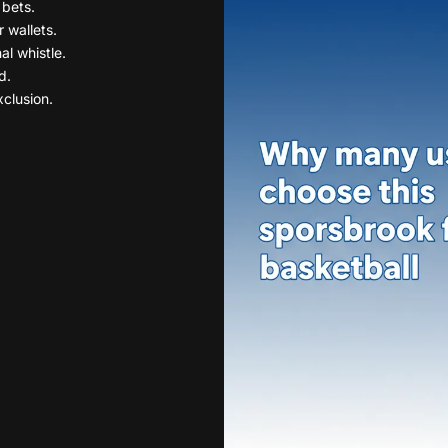
 bets.
 wallets.
al whistle.
d.
xclusion.