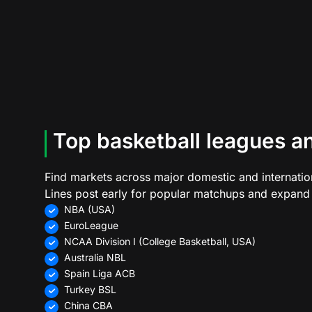
Top basketball leagues a
Find markets across major domestic and internation
Lines post early for popular matchups and expand c
NBA (USA)
EuroLeague
NCAA Division I (College Basketball, USA)
Australia NBL
Spain Liga ACB
Turkey BSL
China CBA