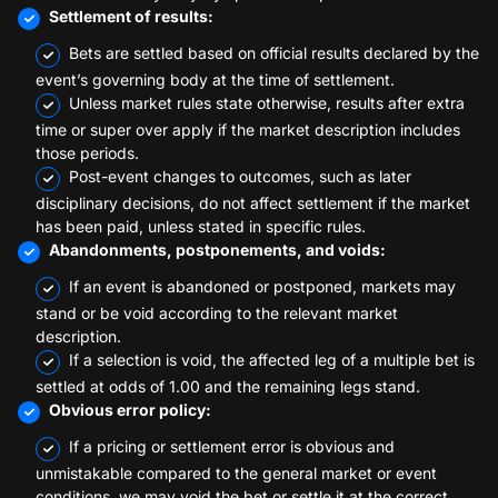
Settlement of results:
Bets are settled based on official results declared by the
event’s governing body at the time of settlement.
Unless market rules state otherwise, results after extra
time or super over apply if the market description includes
those periods.
Post-event changes to outcomes, such as later
disciplinary decisions, do not affect settlement if the market
has been paid, unless stated in specific rules.
Abandonments, postponements, and voids:
If an event is abandoned or postponed, markets may
stand or be void according to the relevant market
description.
If a selection is void, the affected leg of a multiple bet is
settled at odds of 1.00 and the remaining legs stand.
Obvious error policy:
If a pricing or settlement error is obvious and
unmistakable compared to the general market or event
conditions, we may void the bet or settle it at the correct