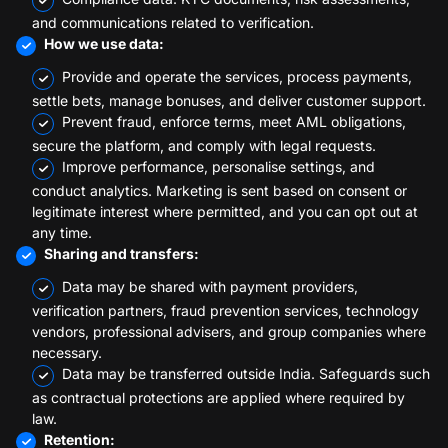
and communications related to verification.
How we use data:
Provide and operate the services, process payments,
settle bets, manage bonuses, and deliver customer support.
Prevent fraud, enforce terms, meet AML obligations,
secure the platform, and comply with legal requests.
Improve performance, personalise settings, and
conduct analytics. Marketing is sent based on consent or
legitimate interest where permitted, and you can opt out at
any time.
Sharing and transfers:
Data may be shared with payment providers,
verification partners, fraud prevention services, technology
vendors, professional advisers, and group companies where
necessary.
Data may be transferred outside India. Safeguards such
as contractual protections are applied where required by
law.
Retention: