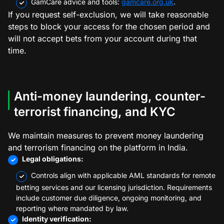
GamCare advice and tools:
gamcare.org.uk
.
If you request self-exclusion, we will take reasonable
steps to block your access for the chosen period and
will not accept bets from your account during that
time.
Anti-money laundering, counter-
terrorist financing, and KYC
We maintain measures to prevent money laundering
and terrorism financing on the platform in India.
Legal obligations:
Controls align with applicable AML standards for remote
betting services and our licensing jurisdiction. Requirements
include customer due diligence, ongoing monitoring, and
reporting where mandated by law.
Identity verification: