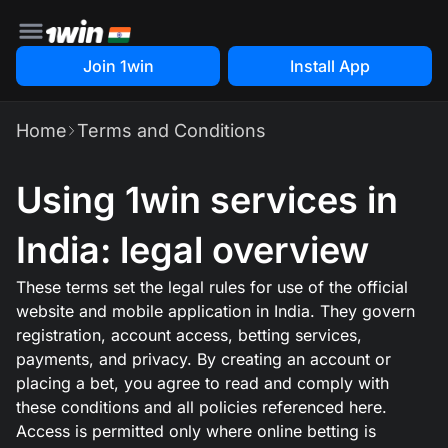
Join 1win
Install App
Home
Terms and Conditions
Using 1win services in
India: legal overview
These terms set the legal rules for use of the official
website and mobile application in India. They govern
registration, account access, betting services,
payments, and privacy. By creating an account or
placing a bet, you agree to read and comply with
these conditions and all policies referenced here.
Access is permitted only where online betting is