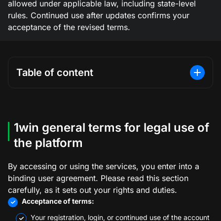
allowed under applicable law, including state-level
rules. Continued use after updates confirms your
acceptance of the revised terms.
Table of content
1win general terms for legal use of
the platform
By accessing or using the services, you enter into a
binding user agreement. Please read this section
carefully, as it sets out your rights and duties.
Acceptance of terms:
Your registration, login, or continued use of the account