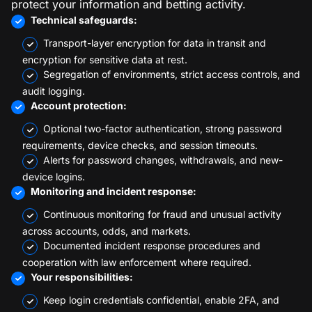
protect your information and betting activity.
Technical safeguards:
Transport-layer encryption for data in transit and
encryption for sensitive data at rest.
Segregation of environments, strict access controls, and
audit logging.
Account protection:
Optional two-factor authentication, strong password
requirements, device checks, and session timeouts.
Alerts for password changes, withdrawals, and new-
device logins.
Monitoring and incident response:
Continuous monitoring for fraud and unusual activity
across accounts, odds, and markets.
Documented incident response procedures and
cooperation with law enforcement where required.
Your responsibilities:
Keep login credentials confidential, enable 2FA, and