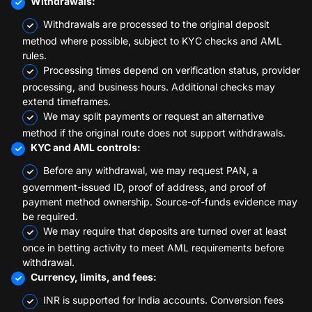
Withdrawals:
Withdrawals are processed to the original deposit
method where possible, subject to KYC checks and AML
rules.
Processing times depend on verification status, provider
processing, and business hours. Additional checks may
extend timeframes.
We may split payments or request an alternative
method if the original route does not support withdrawals.
KYC and AML controls:
Before any withdrawal, we may request PAN, a
government-issued ID, proof of address, and proof of
payment method ownership. Source-of-funds evidence may
be required.
We may require that deposits are turned over at least
once in betting activity to meet AML requirements before
withdrawal.
Currency, limits, and fees:
INR is supported for India accounts. Conversion fees