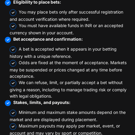
Eligibility to place bets:
You may place bets only after successful registration
and account verification where required.
You must have available funds in INR or an accepted
currency shown in your account.
Bet acceptance and confirmation:
A bet is accepted when it appears in your betting
history with a unique reference.
Odds are fixed at the moment of acceptance. Markets
may be suspended or prices changed at any time before
acceptance.
We can refuse, limit, or partially accept a bet without
giving a reason, including to manage trading risk or comply
with legal obligations.
Stakes, limits, and payouts:
Minimum and maximum stake amounts depend on the
market and are displayed during placement.
Maximum payouts may apply per market, event, or
account and may vary by sport or competition.