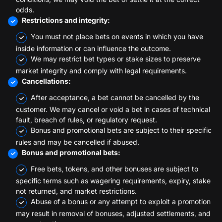
odds.
Restrictions and integrity:
You must not place bets on events in which you have
inside information or can influence the outcome.
We may restrict bet types or stake sizes to preserve
market integrity and comply with legal requirements.
Cancellations:
After acceptance, a bet cannot be cancelled by the
customer. We may cancel or void a bet in cases of technical
fault, breach of rules, or regulatory request.
Bonus and promotional bets are subject to their specific
rules and may be cancelled if abused.
Bonus and promotional bets:
Free bets, tokens, and other bonuses are subject to
specific terms such as wagering requirements, expiry, stake
not returned, and market restrictions.
Abuse of a bonus or any attempt to exploit a promotion
may result in removal of bonuses, adjusted settlements, and