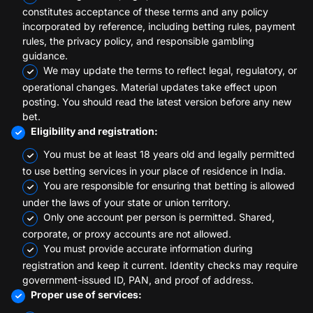
constitutes acceptance of these terms and any policy
incorporated by reference, including betting rules, payment
rules, the privacy policy, and responsible gambling
guidance.
We may update the terms to reflect legal, regulatory, or
operational changes. Material updates take effect upon
posting. You should read the latest version before any new
bet.
Eligibility and registration:
You must be at least 18 years old and legally permitted
to use betting services in your place of residence in India.
You are responsible for ensuring that betting is allowed
under the laws of your state or union territory.
Only one account per person is permitted. Shared,
corporate, or proxy accounts are not allowed.
You must provide accurate information during
registration and keep it current. Identity checks may require
government-issued ID, PAN, and proof of address.
Proper use of services: