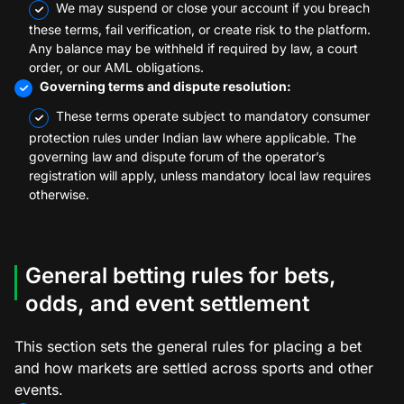
We may suspend or close your account if you breach
these terms, fail verification, or create risk to the platform.
Any balance may be withheld if required by law, a court
order, or our AML obligations.
Governing terms and dispute resolution:
These terms operate subject to mandatory consumer
protection rules under Indian law where applicable. The
governing law and dispute forum of the operator’s
registration will apply, unless mandatory local law requires
otherwise.
General betting rules for bets,
odds, and event settlement
This section sets the general rules for placing a bet
and how markets are settled across sports and other
events.