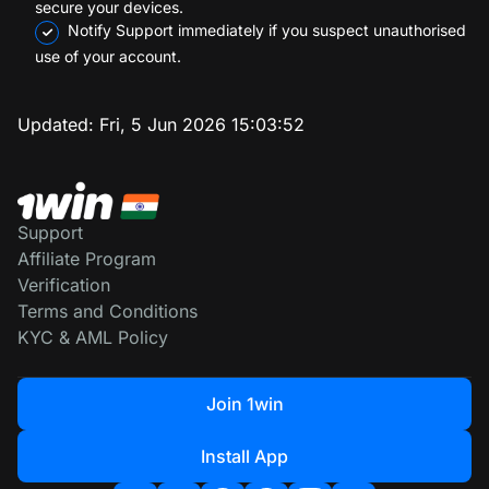
secure your devices.
Notify Support immediately if you suspect unauthorised
use of your account.
Updated:
Fri, 5 Jun 2026 15:03:52
Support
Affiliate Program
Verification
Terms and Conditions
KYC & AML Policy
Join 1win
Install App