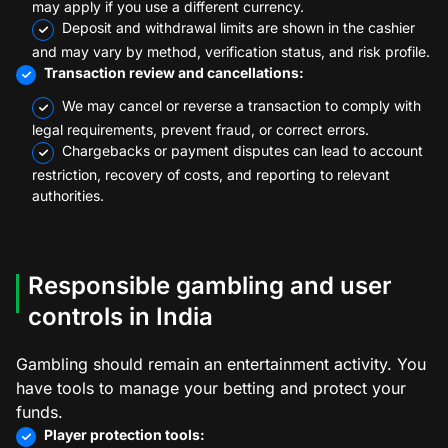
may apply if you use a different currency.
Deposit and withdrawal limits are shown in the cashier
and may vary by method, verification status, and risk profile.
Transaction review and cancellations:
We may cancel or reverse a transaction to comply with
legal requirements, prevent fraud, or correct errors.
Chargebacks or payment disputes can lead to account
restriction, recovery of costs, and reporting to relevant
authorities.
Responsible gambling and user
controls in India
Gambling should remain an entertainment activity. You
have tools to manage your betting and protect your
funds.
Player protection tools: