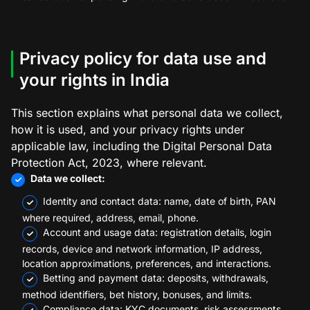
Privacy policy for data use and
your rights in India
This section explains what personal data we collect,
how it is used, and your privacy rights under
applicable law, including the Digital Personal Data
Protection Act, 2023, where relevant.
Data we collect:
Identity and contact data: name, date of birth, PAN
where required, address, email, phone.
Account and usage data: registration details, login
records, device and network information, IP address,
location approximations, preferences, and interactions.
Betting and payment data: deposits, withdrawals,
method identifiers, bet history, bonuses, and limits.
Compliance data: KYC documents, risk assessments,