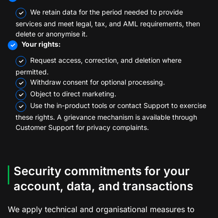
We retain data for the period needed to provide
services and meet legal, tax, and AML requirements, then
delete or anonymise it.
Your rights:
Request access, correction, and deletion where
permitted.
Withdraw consent for optional processing.
Object to direct marketing.
Use the in-product tools or contact Support to exercise
these rights. A grievance mechanism is available through
Customer Support for privacy complaints.
Security commitments for your
account, data, and transactions
We apply technical and organisational measures to