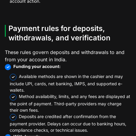
account action.
Payment rules for deposits,
withdrawals, and verification
These rules govern deposits and withdrawals to and
from your account in India.
Funding your account:
Available methods are shown in the cashier and may
include UPI, cards, net banking, IMPS, and supported e-
wallets.
Method availability, limits, and any fees are displayed at
the point of payment. Third-party providers may charge
their own fees.
Deposits are credited after confirmation from the
payment provider. Delays can occur due to banking hours,
compliance checks, or technical issues.