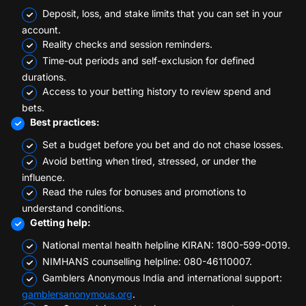
Deposit, loss, and stake limits that you can set in your
account.
Reality checks and session reminders.
Time-out periods and self-exclusion for defined
durations.
Access to your betting history to review spend and
bets.
Best practices:
Set a budget before you bet and do not chase losses.
Avoid betting when tired, stressed, or under the
influence.
Read the rules for bonuses and promotions to
understand conditions.
Getting help:
National mental health helpline KIRAN: 1800-599-0019.
NIMHANS counselling helpline: 080-46110007.
Gamblers Anonymous India and international support:
gamblersanonymous.org
.