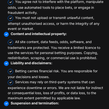
You agree not to interfere with the platform, manipulate
odds, use automated tools to place bets, or engage in
fraudulent activity.
You must not upload or transmit unlawful content,
attempt unauthorised access, or harm the integrity of any
event or market.
Content and intellectual property:
All site content, data feeds, odds, software, and
trademarks are protected. You receive a limited licence to
use the services for personal betting purposes. Copying,
redistribution, scraping, or commercial use is prohibited.
Liability and disclaimers:
Betting carries financial risk. You are responsible for
your decisions and losses.
Services may rely on third-party systems that can
experience downtime or errors. We are not liable for indirect
or consequential loss, loss of profits, or data loss, to the
maximum extent permitted by applicable law.
Suspension and termination: