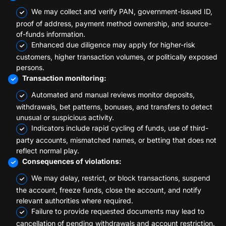
We may collect and verify PAN, government-issued ID,
proof of address, payment method ownership, and source-
of-funds information.
Enhanced due diligence may apply for higher-risk
customers, higher transaction volumes, or politically exposed
persons.
Transaction monitoring:
Automated and manual reviews monitor deposits,
withdrawals, bet patterns, bonuses, and transfers to detect
unusual or suspicious activity.
Indicators include rapid cycling of funds, use of third-
party accounts, mismatched names, or betting that does not
reflect normal play.
Consequences of violations:
We may delay, restrict, or block transactions, suspend
the account, freeze funds, close the account, and notify
relevant authorities where required.
Failure to provide requested documents may lead to
cancellation of pending withdrawals and account restriction.