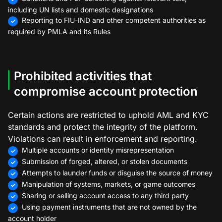
including UN lists and domestic designations
Reporting to FIU-IND and other competent authorities as
required by PMLA and its Rules
Prohibited activities that
compromise account protection
Certain actions are restricted to uphold AML and KYC
standards and protect the integrity of the platform.
Violations can result in enforcement and reporting.
Multiple accounts or identity misrepresentation
Submission of forged, altered, or stolen documents
Attempts to launder funds or disguise the source of money
Manipulation of systems, markets, or game outcomes
Sharing or selling account access to any third party
Using payment instruments that are not owned by the
account holder