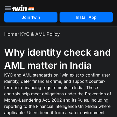
Join 1win
Install App
Home
KYC & AML Policy
Why identity check and
AML matter in India
KYC and AML standards on 1win exist to confirm user
identity, deter financial crime, and support counter-
terrorism financing requirements in India. These
controls help meet obligations under the Prevention of
Money-Laundering Act, 2002 and its Rules, including
reporting to the Financial Intelligence Unit-India where
applicable. Users benefit from a safer environment