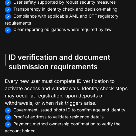
User safety supported by robust security measures
Transparency in identity check and decision-making
Compliance with applicable AML and CTF regulatory
requirements
Clear reporting obligations where required by law
ID verification and document
submission requirements
Every new user must complete ID verification to
activate access and withdrawals. Identity check steps
may occur at registration, upon deposits or
withdrawals, or when risk triggers arise.
Government-issued photo ID to confirm age and identity
Proof of address to validate residence details
Payment-method ownership confirmation to verify the
account holder