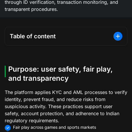
through ID verification, transaction monitoring, and
transparent procedures.
Table of content
Purpose: user safety, fair play,
and transparency
The platform applies KYC and AML processes to verify
identity, prevent fraud, and reduce risks from
suspicious activity. These practices support user
safety, account protection, and adherence to Indian
regulatory requirements.
Fair play across games and sports markets