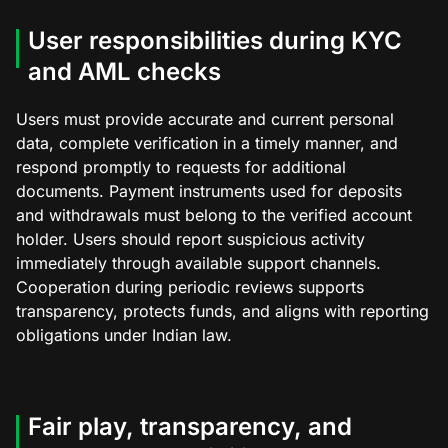
User responsibilities during KYC
and AML checks
Users must provide accurate and current personal
data, complete verification in a timely manner, and
respond promptly to requests for additional
documents. Payment instruments used for deposits
and withdrawals must belong to the verified account
holder. Users should report suspicious activity
immediately through available support channels.
Cooperation during periodic reviews supports
transparency, protects funds, and aligns with reporting
obligations under Indian law.
Fair play, transparency, and