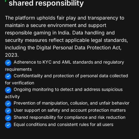
shared responsibility
The platform upholds fair play and transparency to
maintain a secure environment and support
responsible gaming in India. Data handling and
security measures reflect applicable legal standards,
including the Digital Personal Data Protection Act,
2023.
Adherence to KYC and AML standards and regulatory
requirements
Confidentiality and protection of personal data collected
for verification
Ongoing monitoring to detect and address suspicious
activity
Prevention of manipulation, collusion, and unfair behavior
User support on safety and account protection matters
Shared responsibility for compliance and risk reduction
Equal conditions and consistent rules for all users