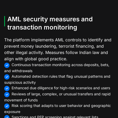
AML security measures and
transaction monitoring
The platform implements AML controls to identify and
prevent money laundering, terrorist financing, and
other illegal activity. Measures follow Indian law and
align with global good practice.
Continuous transaction monitoring across deposits, bets,
and withdrawals
Automated detection rules that flag unusual patterns and
suspicious activity
Enhanced due diligence for high-risk scenarios and users
Reviews of large, complex, or unusual transfers and rapid
movement of funds
Risk scoring that adapts to user behavior and geographic
exposure
Sanctions and PEP screening against relevant lists,