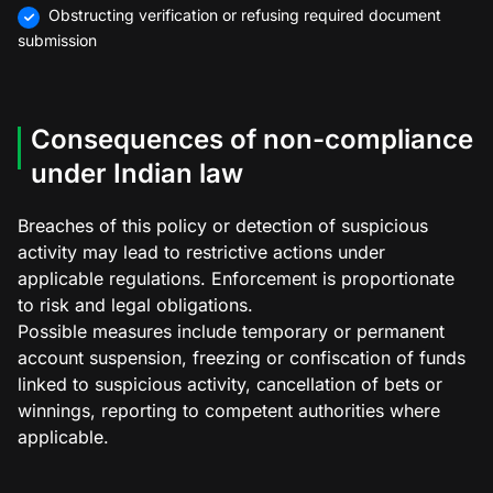
Obstructing verification or refusing required document
submission
Consequences of non-compliance
under Indian law
Breaches of this policy or detection of suspicious
activity may lead to restrictive actions under
applicable regulations. Enforcement is proportionate
to risk and legal obligations.
Possible measures include temporary or permanent
account suspension, freezing or confiscation of funds
linked to suspicious activity, cancellation of bets or
winnings, reporting to competent authorities where
applicable.