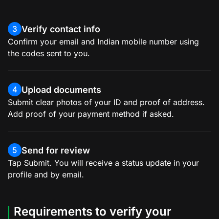
Verify contact info
3
Confirm your email and Indian mobile number using
the codes sent to you.
Upload documents
4
Submit clear photos of your ID and proof of address.
Add proof of your payment method if asked.
Send for review
5
Tap Submit. You will receive a status update in your
profile and by email.
Requirements to verify your