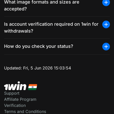
What image formats and sizes are
accepted?
Is account verification required on 1win for
withdrawals?
How do you check your status?
Updated:
Fri, 5 Jun 2026 15:03:54
Support
Affiliate Program
Verification
Terms and Conditions