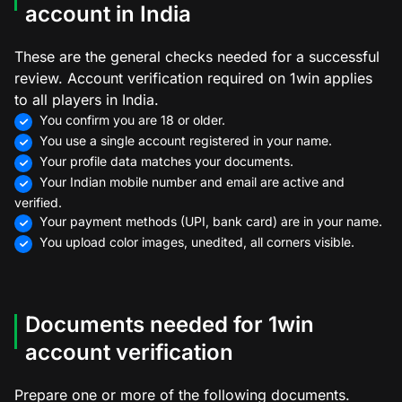
account in India
These are the general checks needed for a successful
review. Account verification required on 1win applies
to all players in India.
You confirm you are 18 or older.
You use a single account registered in your name.
Your profile data matches your documents.
Your Indian mobile number and email are active and
verified.
Your payment methods (UPI, bank card) are in your name.
You upload color images, unedited, all corners visible.
Documents needed for 1win
account verification
Prepare one or more of the following documents.