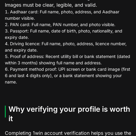
Images must be clear, legible, and valid.
Aadhaar card: Full name, photo, address, and Aadhaar
number visible.
PAN card: Full name, PAN number, and photo visible.
Passport: Full name, date of birth, photo, nationality, and
expiry date.
Driving licence: Full name, photo, address, licence number,
and expiry date.
Proof of address: Recent utility bill or bank statement (dated
within 3 months) showing full name and address.
Payment method proof: UPI screen or bank card image (first
6 and last 4 digits only), or a bank statement showing your
name.
Why verifying your profile is worth
it
Completing 1win account verification helps you use the