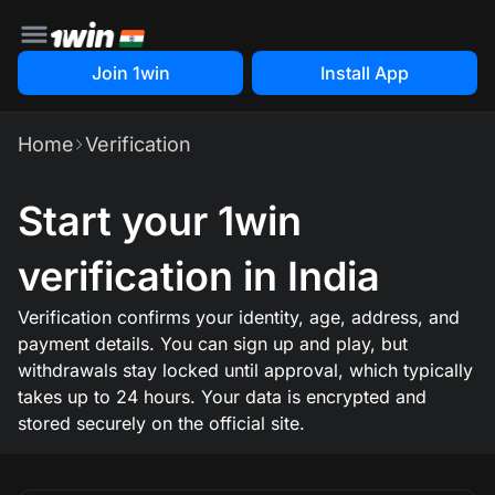
Join 1win
Install App
Home
Verification
Start your 1win
verification in India
Verification confirms your identity, age, address, and
payment details. You can sign up and play, but
withdrawals stay locked until approval, which typically
takes up to 24 hours. Your data is encrypted and
stored securely on the official site.