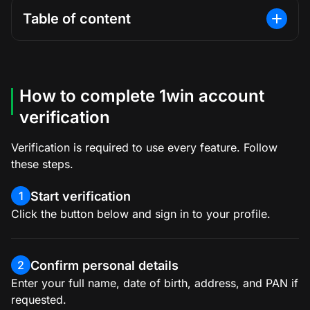
Table of content
How to complete 1win account
verification
Verification is required to use every feature. Follow
these steps.
Start verification
1
Click the button below and sign in to your profile.
Confirm personal details
2
Enter your full name, date of birth, address, and PAN if
requested.