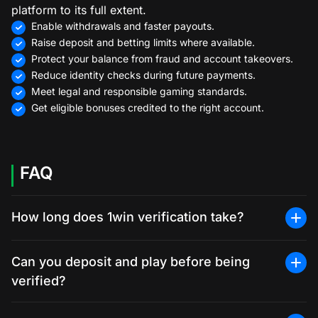
platform to its full extent.
Enable withdrawals and faster payouts.
Raise deposit and betting limits where available.
Protect your balance from fraud and account takeovers.
Reduce identity checks during future payments.
Meet legal and responsible gaming standards.
Get eligible bonuses credited to the right account.
FAQ
How long does 1win verification take?
Can you deposit and play before being
verified?